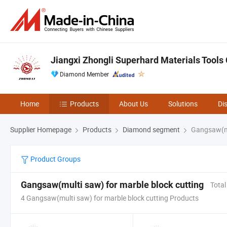
Jiangxi Zhongli Superhard Materials Tools C
Diamond Member
Home
Products
About Us
Solutions
Di
Supplier Homepage
Products
Diamond segment
Gangsaw(mul
Product Groups
Gangsaw(multi saw) for marble block cutting
Total
4 Gangsaw(multi saw) for marble block cutting Products