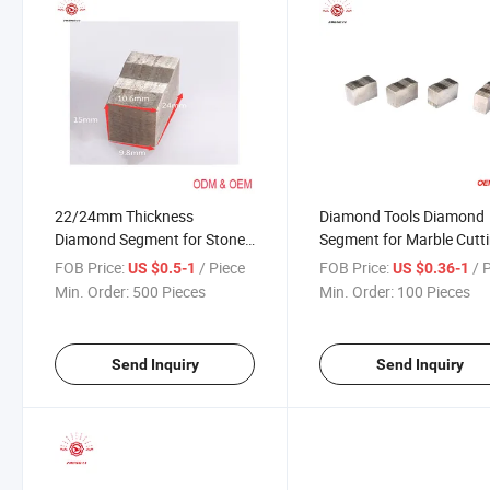
22/24mm Thickness
Diamond Tools Diamond
Diamond Segment for Stone
Segment for Marble Cutt
Factory
FOB Price:
/ Piece
FOB Price:
/ 
US $0.5-1
US $0.36-1
Min. Order:
500 Pieces
Min. Order:
100 Pieces
Send Inquiry
Send Inquiry