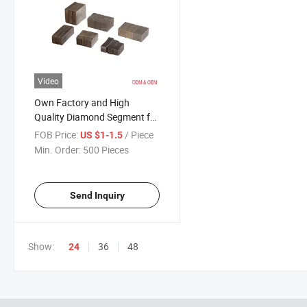
Video
Own Factory and High
Quality Diamond Segment for
Stone Cutting
FOB Price:
/ Piece
US $1-1.5
Min. Order:
500 Pieces
Send Inquiry
Show:
36
48
24