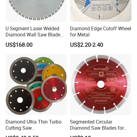
U Segment Laser Welded
Diamond Edge Cutoff Wheel
Diamond Wall Saw Blade
for Metal
for Reinforced Concrete
US$168.00
US$2.20-2.40
Wall Cutting Blade Building
Demolition Blade
Diamond Ultra Thin Turbo
Segmented Circular
Cutting Saw
Diamond Saw Blades for
Discs/Diamond
Marble, Granite, Concrete,