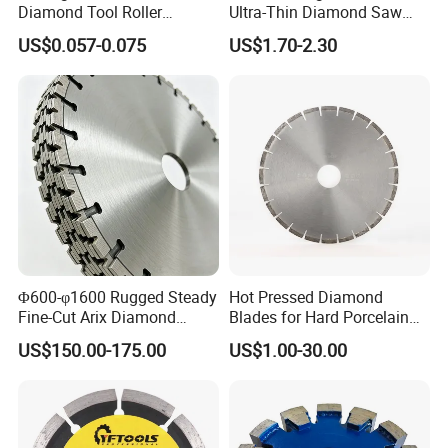
Diamond Tool Roller
Ultra-Thin Diamond Saw
Grinding Wheel Discs
Blade Grinding Glass
US$0.057-0.075
US$1.70-2.30
Cutting Disk
Φ600-φ1600 Rugged Steady
Hot Pressed Diamond
Fine-Cut Arix Diamond
Blades for Hard Porcelain
Circular Saw Blade for Rock
Wet Cutting
US$150.00-175.00
US$1.00-30.00
Cutting
Transport ways choose:
a. Urgent order with less weight or samples we recommend expres