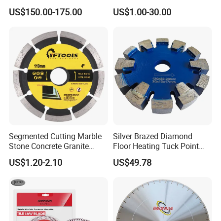
Circular Saw Blade for Rock
Wet Cutting
US$150.00-175.00
US$1.00-30.00
Cutting
Segmented Cutting Marble
Silver Brazed Diamond
Stone Concrete Granite
Floor Heating Tuck Point
Material Circular Diamond
Blade
US$1.20-2.10
US$49.78
Saw Blade