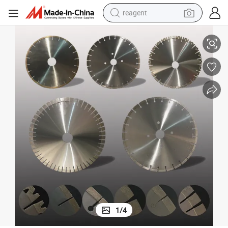
reagent
earbud
all
All Kind of Saw Blade for Cutting Reinforce Concrete, Road, Bridge and W
weight loss capsule
pullover hoody
electric tricycle
basketball shoe
crawler excavator
shoulder bag
1
/
4