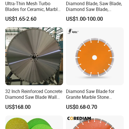
Ultra-Thin Mesh Turbo
Diamond Blade, Saw Blade,
Blades for Ceramic, Marble
Diamond Saw Blade,
& Stone Cutting
Diamond Discs
US$1.65-2.60
US$1.00-100.00
A&Q
Q1. Are you a factory or trading company?
A1. We are a factory.
32 Inch Reinforced Concrete
Diamond Saw Blade for
Diamond Saw Blade Wall
Granite Marble Stone
Saw Blade Wall Cutting
Concrete Sharpness with
Q2. What's your MOQ?
US$168.00
US$0.68-0.70
Blade
High Quality
A2. For our common specification, usually our MOQ should be 20p
cs to 50pcs, but we accept lower quantity for your trial order.