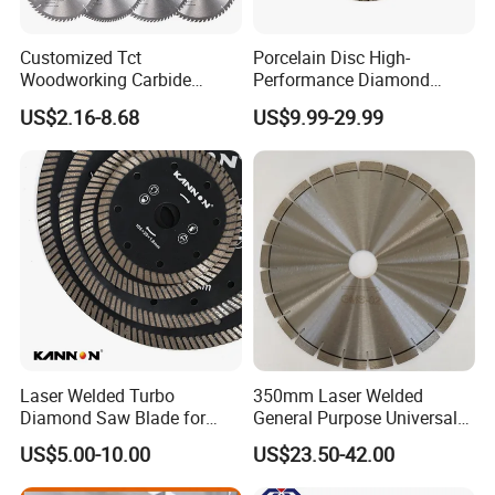
A11. We are official partner of DHL, it will take only 3-
5 days after we sent.
Customized Tct
Porcelain Disc High-
Woodworking Carbide
Performance Diamond
Circular Saw Blade for
Blades for Smooth Tile
US$2.16-8.68
US$9.99-29.99
Wood Cutting
Cutting Tasks Tile Cutter
Q12. When you can reply to me when I send you an Inquiry?
A12. We promise to reply within 24 hours(not including holidays) o
n receipt of your inquiry.
Laser Welded Turbo
350mm Laser Welded
Diamond Saw Blade for
General Purpose Universal
Ceramic Tile and Wood
Concrete Stone Brick
US$5.00-10.00
US$23.50-42.00
Cutting, Fast Dry and Wet
Diamond Cutting Blade Disc
Cutting with Sharp Edge