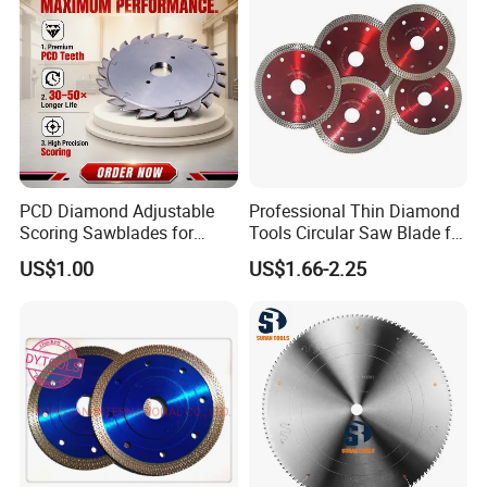
PCD Diamond Adjustable
Professional Thin Diamond
Scoring Sawblades for
Tools Circular Saw Blade for
Laminated Chipbord, MDF,
Granite Marble Tile
US$1.00
US$1.66-2.25
Plywood.
Porcelain Cutting