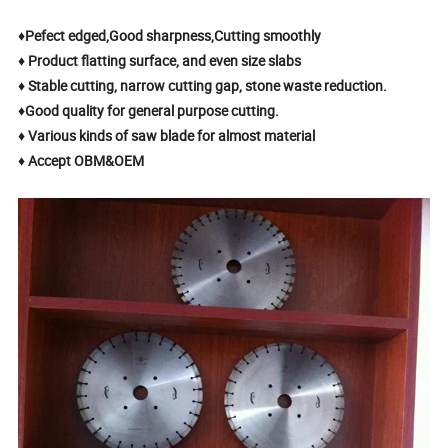
♦Pefect edged,Good sharpness,Cutting smoothly
♦ Product flatting surface, and even size slabs
♦ Stable cutting, narrow cutting gap, stone waste reduction.
♦Good quality for general purpose cutting.
♦ Various kinds of saw blade for almost material
♦ Accept OBM&OEM