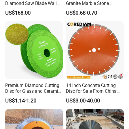
Diamond Saw Blade Wall
Granite Marble Stone
Saw Blade Wall Cutting
Concrete Sharpness with
US$168.00
US$0.68-0.70
Blade
High Quality
Premium Diamond Cutting
14 Inch Concrete Cutting
Disc for Glass and Ceramic
Disc for Sale From China
Tiles
Diamond Tools
US$1.14-1.20
US$3.00-40.00
Manufacturer