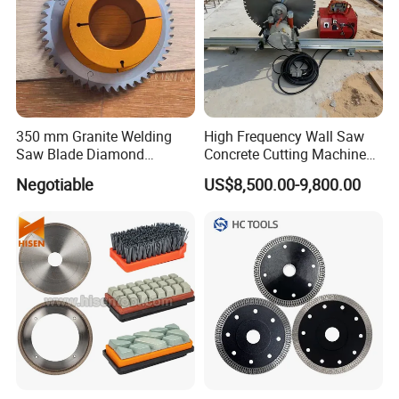
350 mm Granite Welding
High Frequency Wall Saw
Saw Blade Diamond
Concrete Cutting Machine
Circular Saw Blades for Gfrp
for Reinforced Concrete
Negotiable
US$8,500.00-9,800.00
Tube Floor Processing,
Using Continuous Rim
Design and Having Noise
Reduction Performance