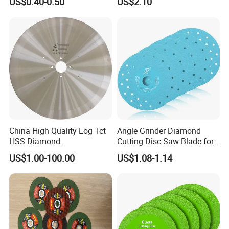
US$0.40-0.50
US$2.10
Blade/Ceramic
Stone Material Cutting
Blade//Cutting Blade 4"
China High Quality Log Tct
Angle Grinder Diamond
HSS Diamond
Cutting Disc Saw Blade for
Circular/Round Saws
Stone Ceramic Tile
US$1.00-100.00
US$1.08-1.14
Blades Slitting Knife