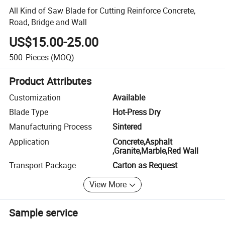
All Kind of Saw Blade for Cutting Reinforce Concrete,
Road, Bridge and Wall
US$15.00-25.00
500
Pieces
(MOQ)
Product Attributes
Customization
Available
Blade Type
Hot-Press Dry
Manufacturing Process
Sintered
Application
Concrete,Asphalt
,Granite,Marble,Red Wall
Transport Package
Carton as Request
View More
Sample service