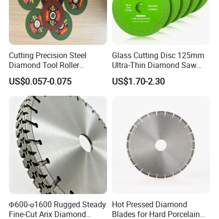
Cutting Precision Steel
Glass Cutting Disc 125mm
Diamond Tool Roller
Ultra-Thin Diamond Saw
Grinding Wheel Discs
Blade Grinding Glass
US$0.057-0.075
US$1.70-2.30
Cutting Disk
Φ600-φ1600 Rugged Steady
Hot Pressed Diamond
Fine-Cut Arix Diamond
Blades for Hard Porcelain