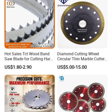
and Best Price
Hot Sales Tct Wood Band
Diamond Cutting Wheel
Saw Blade for Cutting Hard
Circular Thin Marble Cutter
Wood
Segment Saw Blade for Tile
US$1.80-2.90
US$5.00-15.00
and Stone