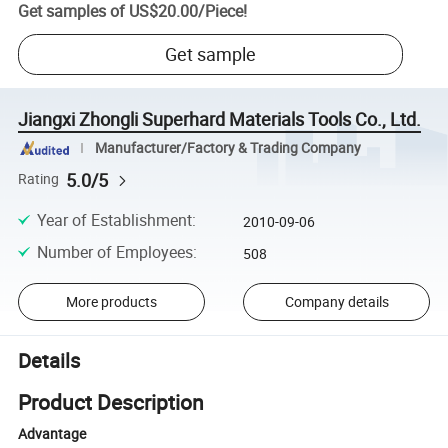
Get samples of
US$20.00
/
Piece
!
Get sample
Jiangxi Zhongli Superhard Materials Tools Co., Ltd.
Manufacturer/Factory & Trading Company
5.0/5
Rating
Year of Establishment
:
2010-09-06
Number of Employees
:
508
More products
Company details
Details
Product Description
Advantage