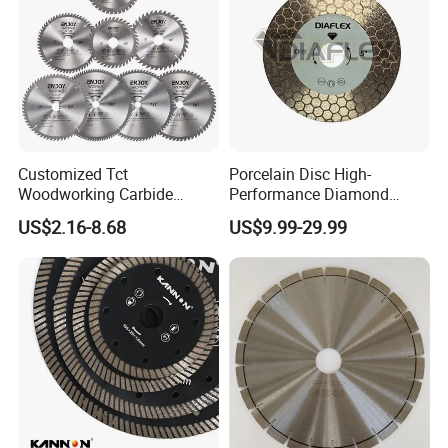
Customized Tct
Porcelain Disc High-
Woodworking Carbide
Performance Diamond
Circular Saw Blade for
Blades for Smooth Tile
US$2.16-8.68
US$9.99-29.99
Wood Cutting
Cutting Tasks Tile Cutter