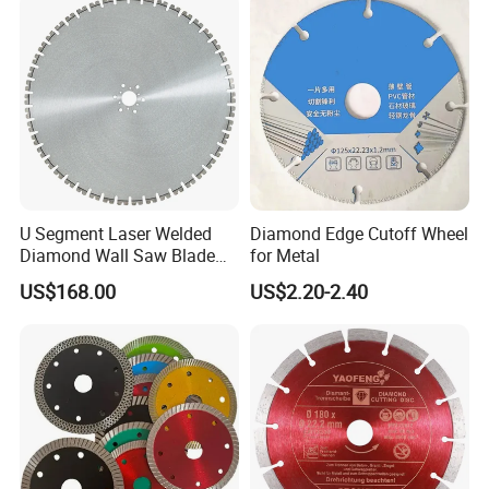
U Segment Laser Welded
Diamond Edge Cutoff Wheel
Diamond Wall Saw Blade
for Metal
for Reinforced Concrete
US$168.00
US$2.20-2.40
Wall Cutting Blade Building
Demolition Blade