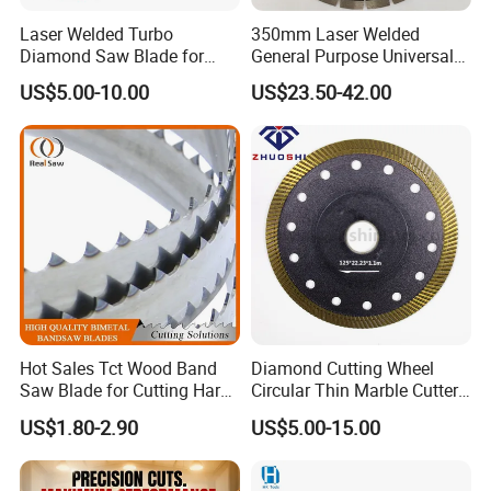
Laser Welded Turbo
350mm Laser Welded
Diamond Saw Blade for
General Purpose Universal
Ceramic Tile and Wood
Concrete Stone Brick
US$5.00-10.00
US$23.50-42.00
Cutting, Fast Dry and Wet
Diamond Cutting Blade Disc
Cutting with Sharp Edge
and Best Price
Hot Sales Tct Wood Band
Diamond Cutting Wheel
Saw Blade for Cutting Hard
Circular Thin Marble Cutter
Wood
Segment Saw Blade for Tile
US$1.80-2.90
US$5.00-15.00
and Stone