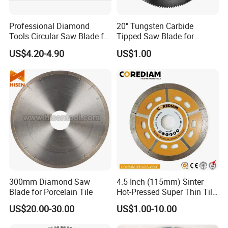
Professional Diamond
20" Tungsten Carbide
Tools Circular Saw Blade for
Tipped Saw Blade for
Granite Marble Tile
Aluminum
US$4.20-4.90
US$1.00
Porcelain Cutting
300mm Diamond Saw
4.5 Inch (115mm) Sinter
Blade for Porcelain Tile
Hot-Pressed Super Thin Tile
Saw Blade /Diamond Tool
US$20.00-30.00
US$1.00-10.00