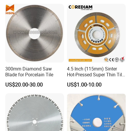
300mm Diamond Saw
4.5 Inch (115mm) Sinter
Blade for Porcelain Tile
Hot-Pressed Super Thin Tile
Saw Blade /Diamond Tool
US$20.00-30.00
US$1.00-10.00