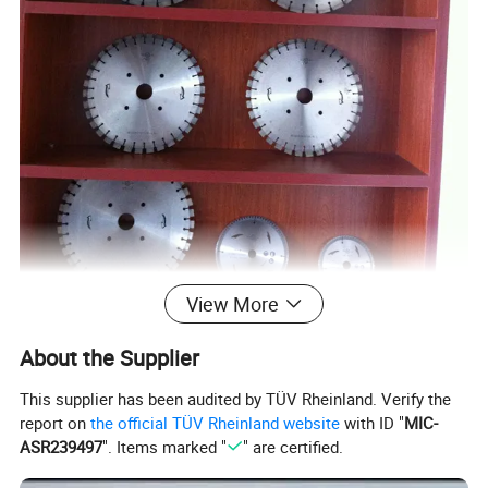
View More
About the Supplier
Specifications
This supplier has been audited by TÜV Rheinland. Verify the
Diameter
report on
the official TÜV Rheinland website
with ID "
MIC-
ASR239497
". Items marked "
" are certified.
Segment Dimension (mm)
Core Thickness (mm)
Segment Number