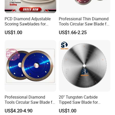
PCD Diamond Adjustable
Professional Thin Diamond
Scoring Sawblades for
Tools Circular Saw Blade for
Laminated Chipbord, MDF,
Granite Marble Tile
US$1.00
US$1.66-2.25
Plywood.
Porcelain Cutting
Professional Diamond
20" Tungsten Carbide
Tools Circular Saw Blade for
Tipped Saw Blade for
Granite Marble Tile
Aluminum
US$4.20-4.90
US$1.00
Porcelain Cutting