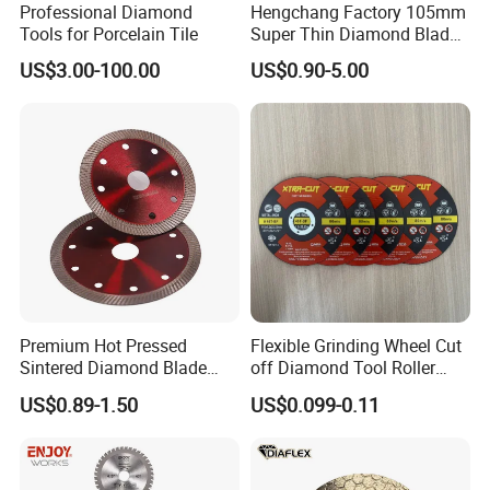
Professional Diamond
Hengchang Factory 105mm
Tools for Porcelain Tile
Super Thin Diamond Blade
Angle Grinder
US$3.00-100.00
US$0.90-5.00
Premium Hot Pressed
Flexible Grinding Wheel Cut
Sintered Diamond Blade
off Diamond Tool Roller
Fast Cutting for Porcelain
Wheel Cutting Disc 115mm
US$0.89-1.50
US$0.099-0.11
Tile Ceramic Cutting Disc