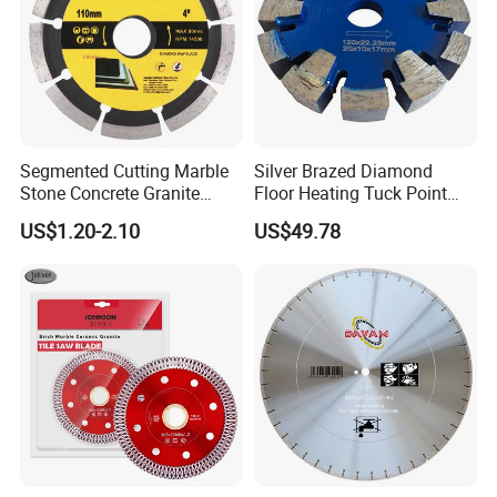
s service.
b. Normal (regular) orders which weight over 45kgs we recommen
d Air Cargo.
c. Big diameter saw blades or heavy weight we recommend Sea Ca
rgo.
Segmented Cutting Marble
Silver Brazed Diamond
Stone Concrete Granite
Floor Heating Tuck Point
Material Circular Diamond
Blade
US$1.20-2.10
US$49.78
Saw Blade