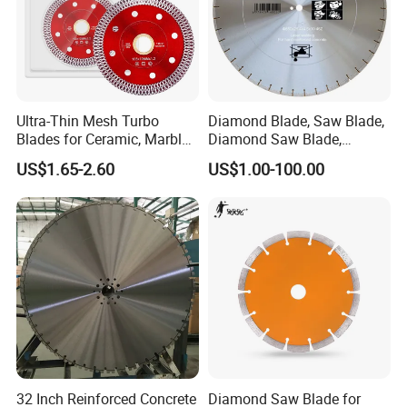
Ultra-Thin Mesh Turbo
Diamond Blade, Saw Blade,
Blades for Ceramic, Marble
Diamond Saw Blade,
& Stone Cutting
Diamond Discs
US$1.65-2.60
US$1.00-100.00
32 Inch Reinforced Concrete
Diamond Saw Blade for