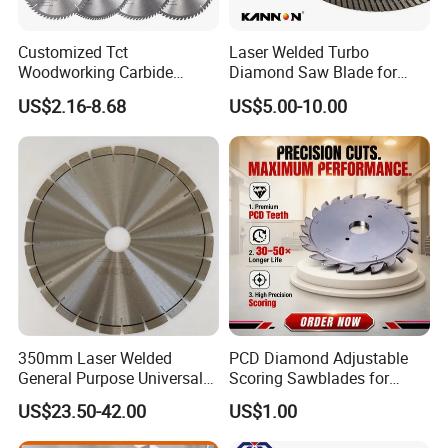
Customized Tct
Laser Welded Turbo
Woodworking Carbide
Diamond Saw Blade for
Circular Saw Blade for
Ceramic Tile and Wood
US$2.16-8.68
US$5.00-10.00
Wood Cutting
Cutting, Fast Dry and Wet
Cutting with Sharp Edge
and Best Price
350mm Laser Welded
PCD Diamond Adjustable
General Purpose Universal
Scoring Sawblades for
Concrete Stone Brick
Laminated Chipbord, MDF,
US$23.50-42.00
US$1.00
Diamond Cutting Blade Disc
Plywood.