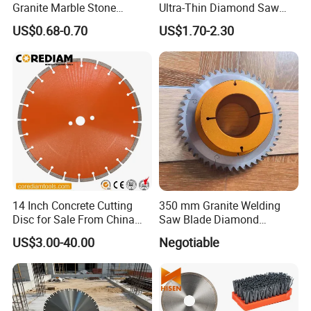
Granite Marble Stone
Ultra-Thin Diamond Saw
Concrete Sharpness with
Blade Grinding Glass
US$0.68-0.70
US$1.70-2.30
High Quality
Cutting Disk
14 Inch Concrete Cutting
350 mm Granite Welding
Disc for Sale From China
Saw Blade Diamond
Diamond Tools
Circular Saw Blades for Gfrp
US$3.00-40.00
Negotiable
Manufacturer
Tube Floor Processing,
Using Continuous Rim
Design and Having Noise
Reduction Performance