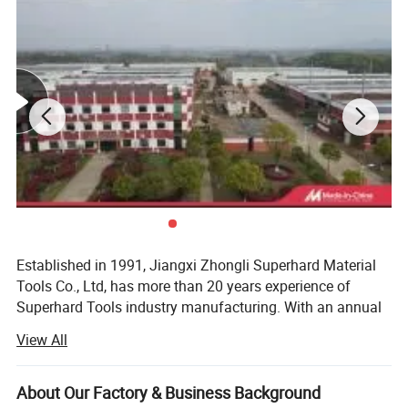
Established in 1991, Jiangxi Zhongli Superhard Material
Tools Co., Ltd, has more than 20 years experience of
Superhard Tools industry manufacturing. With an annual
production capacity of hundred million PCS of segment,
View All
ZOOMLI now is Top 1 diamond superhard production
enterprise in the world and it's annual diamond
consumption now in the front of ranks of countries.
About Our Factory & Business Background