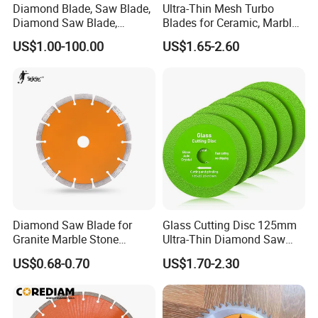
Diamond Blade, Saw Blade,
Ultra-Thin Mesh Turbo
Diamond Saw Blade,
Blades for Ceramic, Marble
100% inspection before shipping
Diamond Discs
& Stone Cutting
US$1.00-100.00
US$1.65-2.60
Great OEM and ODM service
Offer Cost-effective price
Quick lead time: 7-10 workdays
Diamond Saw Blade for
Glass Cutting Disc 125mm
Granite Marble Stone
Ultra-Thin Diamond Saw
Concrete Sharpness with
Blade Grinding Glass
US$0.68-0.70
US$1.70-2.30
High Quality
Cutting Disk