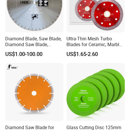
Diamond Blade, Saw Blade,
Ultra-Thin Mesh Turbo
Diamond Saw Blade,
Blades for Ceramic, Marble
Diamond Discs
& Stone Cutting
US$1.00-100.00
US$1.65-2.60
Diamond Saw Blade for
Glass Cutting Disc 125mm