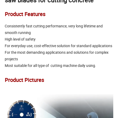
saw blades for cutting concrete
Product Features
Consistently fast cutting performance, very long lifetime and
smooth running
High level of safety
For everyday use, cost-effective solution for standard applications
For the most demanding applications and solutions for complex
projects
Most suitable for all type of cutting machine daily using.
Product Pictures