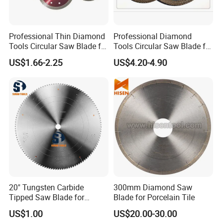
Professional Thin Diamond
Professional Diamond
Tools Circular Saw Blade for
Tools Circular Saw Blade for
Granite Marble Tile
Granite Marble Tile
US$1.66-2.25
US$4.20-4.90
Porcelain Cutting
Porcelain Cutting
20" Tungsten Carbide
300mm Diamond Saw
Tipped Saw Blade for
Blade for Porcelain Tile
Aluminum
US$1.00
US$20.00-30.00