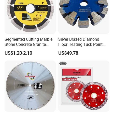
Segmented Cutting Marble
Silver Brazed Diamond
Stone Concrete Granite
Floor Heating Tuck Point
Material Circular Diamond
Blade
US$1.20-2.10
US$49.78
Saw Blade
Our Services