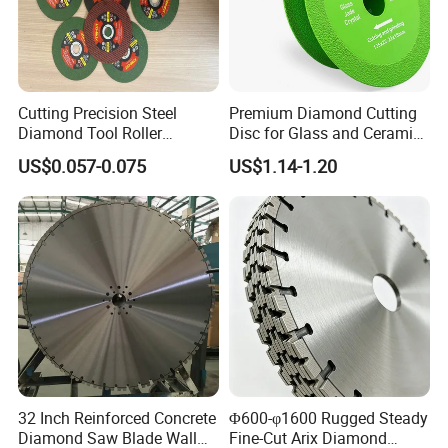
Cutting Precision Steel
Premium Diamond Cutting
Diamond Tool Roller
Disc for Glass and Ceramic
Grinding Wheel Discs
Tiles
US$0.057-0.075
US$1.14-1.20
32 Inch Reinforced Concrete
Φ600-φ1600 Rugged Steady
Diamond Saw Blade Wall
Fine-Cut Arix Diamond