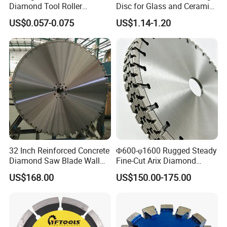
Diamond Tool Roller
Disc for Glass and Ceramic
Grinding Wheel Discs
Tiles
US$0.057-0.075
US$1.14-1.20
32 Inch Reinforced Concrete
Φ600-φ1600 Rugged Steady
Diamond Saw Blade Wall
Fine-Cut Arix Diamond
Saw Blade Wall Cutting
Circular Saw Blade for Rock
Shipping
US$168.00
US$150.00-175.00
Blade
Cutting