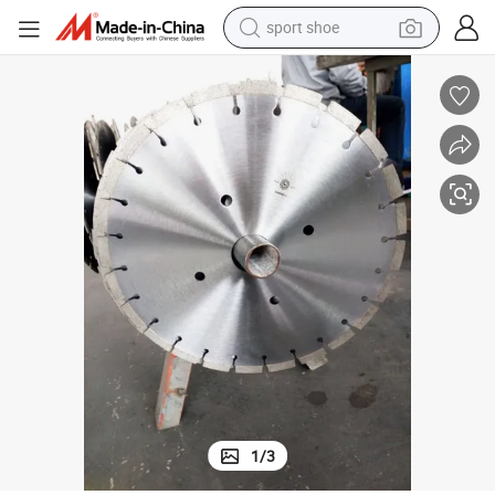
sport shoe
weight loss capsule
Durable Road Cutter Diamond Circular Saw Blades for Cutting Concrete
shoulder bag
smart phone
tshirt
running shoe
electric scooter
tote bag
1
/
3