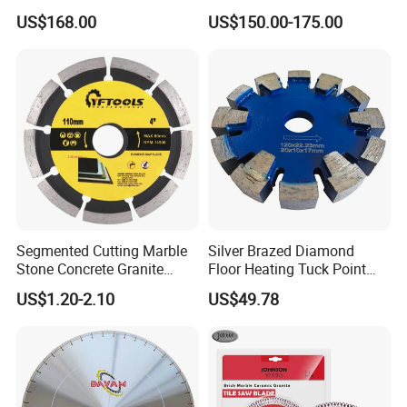
Saw Blade Wall Cutting
Circular Saw Blade for Rock
US$168.00
US$150.00-175.00
Blade
Cutting
Segmented Cutting Marble
Silver Brazed Diamond
Stone Concrete Granite
Floor Heating Tuck Point
Material Circular Diamond
Blade
US$1.20-2.10
US$49.78
Saw Blade