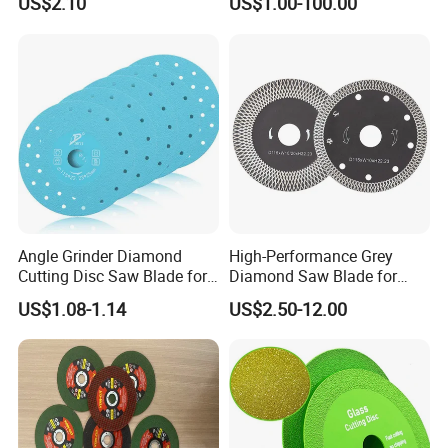
US$2.10
US$1.00-100.00
Stone Material Cutting
Blades Slitting Knife
Angle Grinder Diamond
High-Performance Grey
Cutting Disc Saw Blade for
Diamond Saw Blade for
Stone Ceramic Tile
Precision Cutting
US$1.08-1.14
US$2.50-12.00