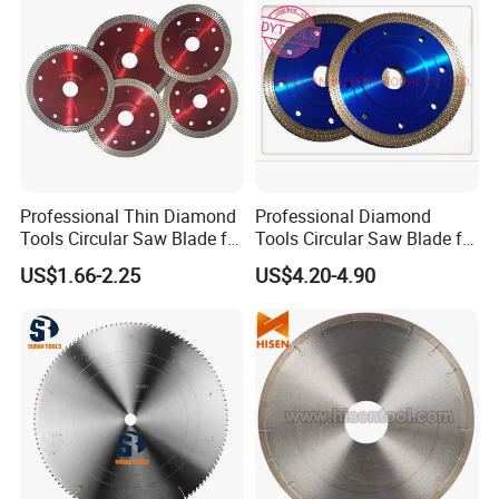
Professional Thin Diamond
Professional Diamond
Tools Circular Saw Blade for
Tools Circular Saw Blade for
Granite Marble Tile
Granite Marble Tile
US$1.66-2.25
US$4.20-4.90
Porcelain Cutting
Porcelain Cutting