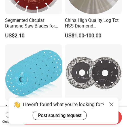
Segmented Circular
China High Quality Log Tct
Diamond Saw Blades for
HSS Diamond
Marble, Granite, Concrete,
Circular/Round Saws
US$2.10
US$1.00-100.00
Stone Material Cutting
Blades Slitting Knife
Haven't found what you're looking for?
Angle Grinder Diamond
High-Performance Grey
Cutting Disc Saw Blade for
Diamond Saw Blade for
Post sourcing request
Send Inquiry
Stone Ceramic Tile
Precision Cutting
US$1.08-1.14
US$2.50-12.00
Chat Now