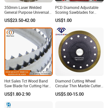
350mm Laser Welded
PCD Diamond Adjustable
General Purpose Universal
Scoring Sawblades for
Concrete Stone Brick
Laminated Chipbord, MDF,
US$23.50-42.00
US$1.00
Diamond Cutting Blade Disc
Plywood.
Hot Sales Tct Wood Band
Diamond Cutting Wheel
Saw Blade for Cutting Hard
Circular Thin Marble Cutter
Wood
Segment Saw Blade for Tile
US$1.80-2.90
US$5.00-15.00
and Stone