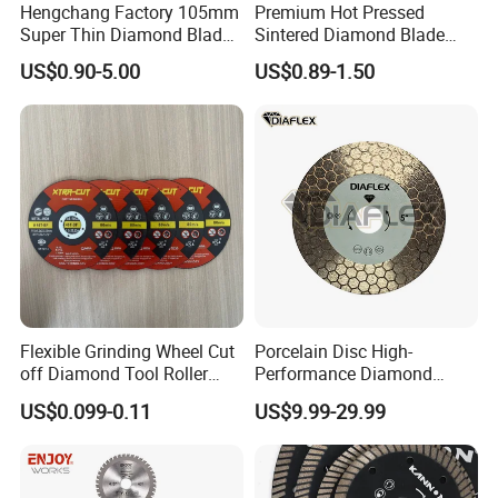
Hengchang Factory 105mm
Premium Hot Pressed
Super Thin Diamond Blade
Sintered Diamond Blade
Angle Grinder
Fast Cutting for Porcelain
US$0.90-5.00
US$0.89-1.50
Tile Ceramic Cutting Disc
Flexible Grinding Wheel Cut
Porcelain Disc High-
off Diamond Tool Roller
Performance Diamond
Wheel Cutting Disc 115mm
Blades for Smooth Tile
US$0.099-0.11
US$9.99-29.99
Cutting Tasks Tile Cutter