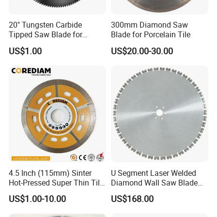
20" Tungsten Carbide
300mm Diamond Saw
Tipped Saw Blade for
Blade for Porcelain Tile
Aluminum
US$1.00
US$20.00-30.00
4.5 Inch (115mm) Sinter
U Segment Laser Welded
Hot-Pressed Super Thin Tile
Diamond Wall Saw Blade
Saw Blade /Diamond Tool
for Reinforced Concrete
US$1.00-10.00
US$168.00
Wall Cutting Blade Building
Demolition Blade