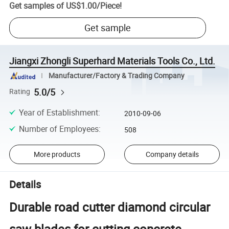
Get samples of
US$1.00
/
Piece
!
Get sample
Jiangxi Zhongli Superhard Materials Tools Co., Ltd.
Manufacturer/Factory & Trading Company
5.0/5
Rating
Year of Establishment
:
2010-09-06
Number of Employees
:
508
More products
Company details
Details
Durable road cutter diamond circular