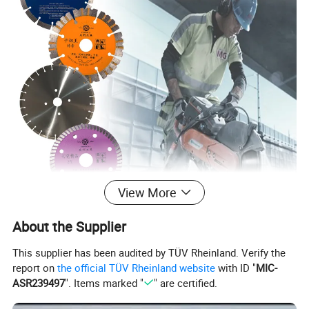
View More
About the Supplier
This supplier has been audited by TÜV Rheinland. Verify the
report on
the official TÜV Rheinland website
with ID "
MIC-
ASR239497
". Items marked "
" are certified.