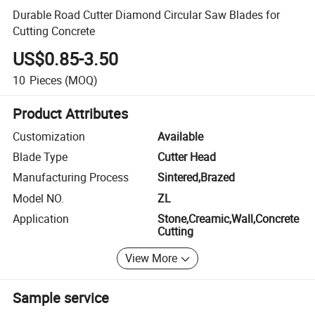
Durable Road Cutter Diamond Circular Saw Blades for
Cutting Concrete
US$0.85-3.50
10
Pieces
(MOQ)
Product Attributes
Customization
Available
Blade Type
Cutter Head
Manufacturing Process
Sintered,Brazed
Model NO.
ZL
Application
Stone,Creamic,Wall,Concrete
Cutting
View More
Sample service