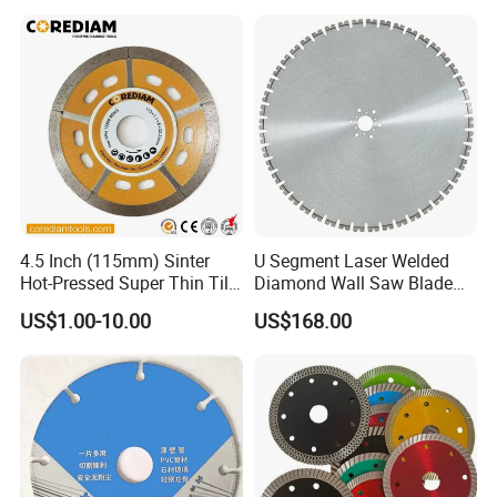
4.5 Inch (115mm) Sinter
U Segment Laser Welded
Hot-Pressed Super Thin Tile
Diamond Wall Saw Blade
Saw Blade /Diamond Tool
for Reinforced Concrete
US$1.00-10.00
US$168.00
Wall Cutting Blade Building
Demolition Blade