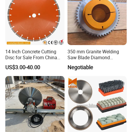
14 Inch Concrete Cutting
350 mm Granite Welding
Disc for Sale From China
Saw Blade Diamond
Diamond Tools
Circular Saw Blades for Gfrp
US$3.00-40.00
Negotiable
Manufacturer
Tube Floor Processing,
Using Continuous Rim
Design and Having Noise
Reduction Performance