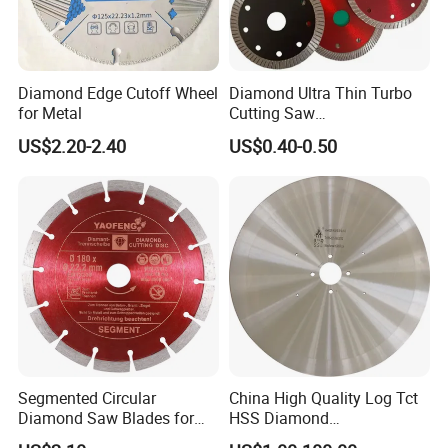
Diamond Edge Cutoff Wheel
Diamond Ultra Thin Turbo
for Metal
Cutting Saw
Discs/Diamond
US$2.20-2.40
US$0.40-0.50
Blade/Ceramic
Blade//Cutting Blade 4"
Segmented Circular
China High Quality Log Tct
Diamond Saw Blades for
HSS Diamond
Marble, Granite, Concrete,
Circular/Round Saws