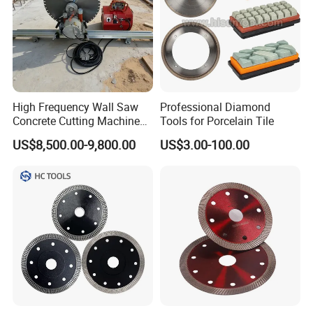
High Frequency Wall Saw
Professional Diamond
Concrete Cutting Machine
Tools for Porcelain Tile
for Reinforced Concrete
US$8,500.00-9,800.00
US$3.00-100.00