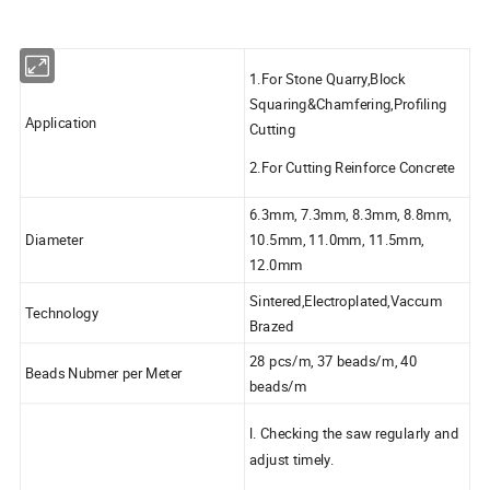
1.For Stone Quarry,Block
Squaring&Chamfering,Profiling
Application
Cutting
2.For Cutting Reinforce Concrete
6.3mm, 7.3mm, 8.3mm, 8.8mm,
Diameter
10.5mm, 11.0mm, 11.5mm,
12.0mm
Sintered,Electroplated,Vaccum
Technology
Brazed
28 pcs/m, 37 beads/m, 40
Beads Nubmer per Meter
beads/m
l. Checking the saw regularly and
adjust timely.