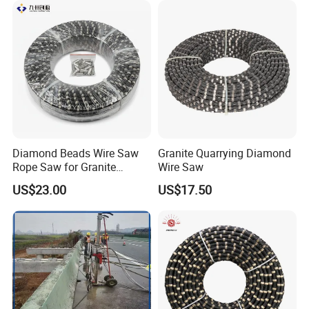
Diamond Beads Wire Saw
Granite Quarrying Diamond
Rope Saw for Granite
Wire Saw
Quarry Cutting Wire
US$23.00
US$17.50
Zhongli owns a international technical team, it's technical
talent force, hardware and software conditions, research
and development ability are all in leading position of the
same industry all over China. Zhongli is dedicated to its
core value of "Customers spread all over the world, Benefit