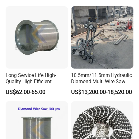
Quarry Production
Certificate
Long Service Life High-
10.5mm/11.5mm Hydraulic
Quality High Efficient
Diamond Multi Wire Saw
Professional Diamond
Cutting Machine Wire Rope
US$62.00-65.00
US$13,200.00-18,520.00
Cutting Wire (70 Micron)
Saw for Stone Marble
Granite Quarry Concrete Cut
Our Market