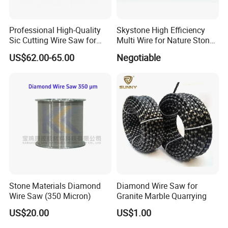
Professional High-Quality
Skystone High Efficiency
Sic Cutting Wire Saw for
Multi Wire for Nature Stone
Industrial Graphite
Cutting
US$62.00-65.00
Negotiable
Factory
Processing (80 Micron)
Established in 1991, Jiangxi Zhongli Superhard Materials
Tools Co., Ltd, has more than
20
years experience of
Superhard Tools industry production. With an annual
production capacity of 60,000 meters wire per month,
Zhongli now is Top 1 diamond superhard production
enterprise in the world and it's annual diamond
Stone Materials Diamond
Diamond Wire Saw for
consumption now in the front of ranks of countries.
Wire Saw (350 Micron)
Granite Marble Quarrying
US$20.00
US$1.00