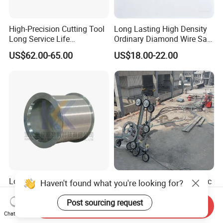
High-Precision Cutting Tool
Long Lasting High Density
Long Service Life
Ordinary Diamond Wire Saw
Professional Diamond Wire
for Concrete
US$62.00-65.00
US$18.00-22.00
Saw (100 Micron)
Cutting/Stone/Granite
Quarry Production
Long Service Life High-
10.5mm/11.5mm Hydraulic
Haven't found what you're looking for?
Quality High Efficient
Diamond Multi Wire Saw
Professional Diamond
Cutting Machine Wire Rope
Post sourcing request
Send Inquiry
US$62.00-65.00
US$13,200.00-18,520.00
Cutting Wire (70 Micron)
Saw for Stone Marble
Chat Now
Granite Quarry Concrete Cut