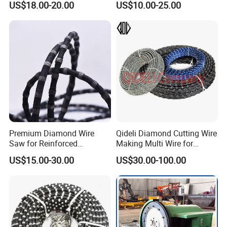
US$18.00-20.00
US$10.00-25.00
Machine
b. Normal (regular) orders which weight over 45kgs we
recommend Air Cargo.
c. Big diameter saw blades or heavy weight we
recommend Sea Cargo.
Premium Diamond Wire
Qideli Diamond Cutting Wire
Saw for Reinforced
Making Multi Wire for
Concrete and Steel Cutting
Granite and Marble
US$15.00-30.00
US$30.00-100.00
— Vacuum Brazed / Hybrid
/ Sintered Types