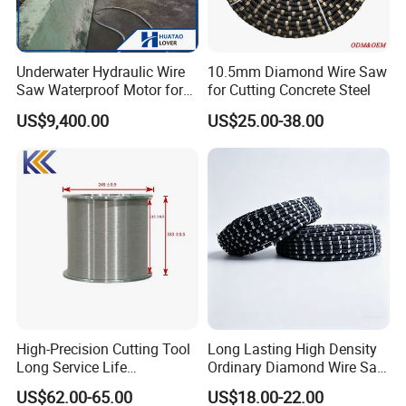
reach to each person" and its enterprise spirit of being
"Unity, Integrity, Creative, Development" in order to keep
moving towards its initial goal of focusing on products.
Underwater Hydraulic Wire
10.5mm Diamond Wire Saw
Saw Waterproof Motor for
for Cutting Concrete Steel
Pile & Wharf Cutting
US$9,400.00
US$25.00-38.00
High-Precision Cutting Tool
Long Lasting High Density
Long Service Life
Ordinary Diamond Wire Saw
Professional Diamond Wire
for Concrete
US$62.00-65.00
US$18.00-22.00
Saw (100 Micron)
Cutting/Stone/Granite