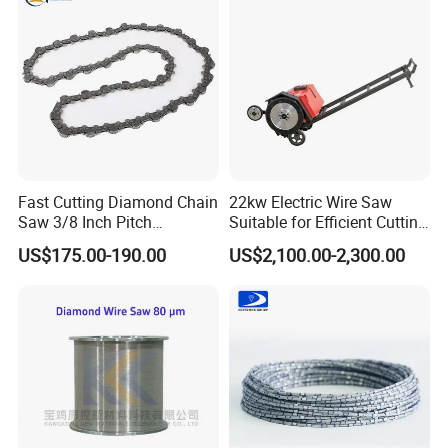
Application
Fast Cutting Diamond Chain
22kw Electric Wire Saw
Saw 3/8 Inch Pitch
Suitable for Efficient Cutting
Diamond Concrete Chain
of Concrete and Stone
US$175.00-190.00
US$2,100.00-2,300.00
Saw for Concrete Asphalt
and Brick Wall Cutting