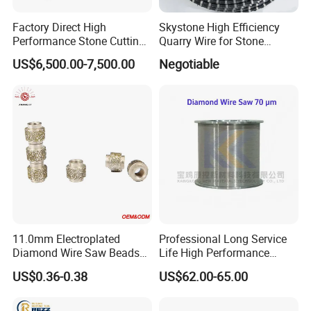
Factory Direct High
Skystone High Efficiency
Performance Stone Cutting
Quarry Wire for Stone
Diamond Wire Saw with
Cutting
US$6,500.00-7,500.00
Negotiable
Good Sealing for Granite &
Marble Quarrying
11.0mm Electroplated
Professional Long Service
Diamond Wire Saw Beads
Life High Performance
for Marble Cutting
Stable Diamond Cutting
US$0.36-0.38
US$62.00-65.00
Wire (70 Micron)