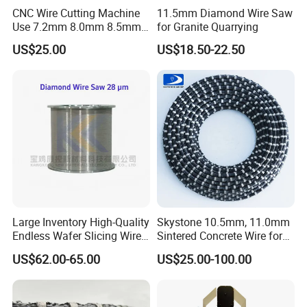
CNC Wire Cutting Machine
11.5mm Diamond Wire Saw
Wire Speed
Sawing Speed
Wire Life
Use 7.2mm 8.0mm 8.5mm
for Granite Quarrying
Diameter
Coating
Beads
Cutting Material
(m/s)
(m2/h)
(m2/m)
Diamond Wire Rope
US$25.00
US$18.50-22.50
Hard
10-20
Φ7.3mm
37
Plastic
Middle Hard
25-34
20-40
12-22
beads/meter
Φ6.3mm
Soft
45-55
Large Inventory High-Quality
Skystone 10.5mm, 11.0mm
Endless Wafer Slicing Wire
Sintered Concrete Wire for
for Marble Quarrying Dry
Demolition Cutting and
US$62.00-65.00
US$25.00-100.00
Cutting (28 Micron)
Construction