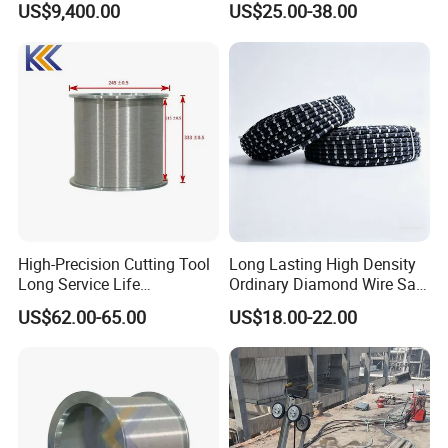
US$9,400.00
US$25.00-38.00
Φ11.5mm
Rubber
40
Middle
Φ11.0mm
Rubber+Sp
beads/met
Hard
18-22
8-10
10-15
ring
er
Granite
Φ10.5mm
Soft
25-30
8-15
20-30
Granite
High-Precision Cutting Tool
Long Lasting High Density
Long Service Life
Ordinary Diamond Wire Saw
Professional Diamond Wire
for Concrete
US$62.00-65.00
US$18.00-22.00
Saw (100 Micron)
Cutting/Stone/Granite
Quarry Production