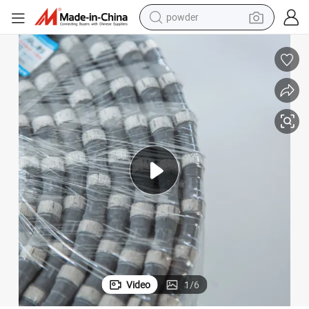
powder
pullover hoody
dirt bike
farm tractor
tote bag
tshirt
reagent
container house
Video
1
/
6