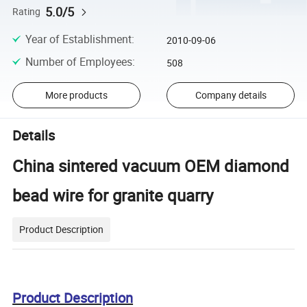
5.0/5
Rating
Year of Establishment
:
2010-09-06
Number of Employees
:
508
More products
Company details
Details
China sintered vacuum OEM diamond
bead wire for granite quarry
Product Description
Product Description