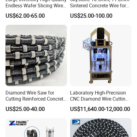
Endless Wafer Slicing Wire
Sintered Concrete Wire for
Q2. What's your MOQ?
for Marble Quarrying Dry
Demolition Cutting and
US$62.00-65.00
US$25.00-100.00
Cutting (28 Micron)
Construction
A2. For our common specification, usually our MOQ
should be 20pcs to 50pcs, but we accept lower quantity
for your trial order.
Q3. How is your quality?
A3. We have a very seriously control system. We
guarantee the high performance of our products.
Diamond Wire Saw for
Laboratory High-Precision
Cutting Reinforced Concrete
CNC Diamond Wire Cutting
Stone Granite Marble Stone
Machine
Q4. Can we use our brand?
US$25.00-40.00
US$11,640.00-12,000.00
Quarry
A4. Yes, we provide OEM service, just send your packaging
design and Logo to us.