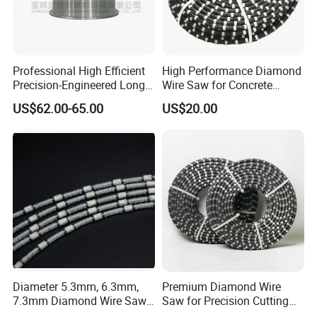
Professional High Efficient
High Performance Diamond
Precision-Engineered Long
Wire Saw for Concrete
Service Life Diamond Wire
Granite Marble Stone Quarry
US$62.00-65.00
US$20.00
(100 Micron)
and Profiling
Shipping
Transport ways choose:
a. Urgent order with less weight or samples we
Diameter 5.3mm, 6.3mm,
Premium Diamond Wire
7.3mm Diamond Wire Saw
Saw for Precision Cutting
recommend express service.
for Granite Quarry Cutting
and Slicing