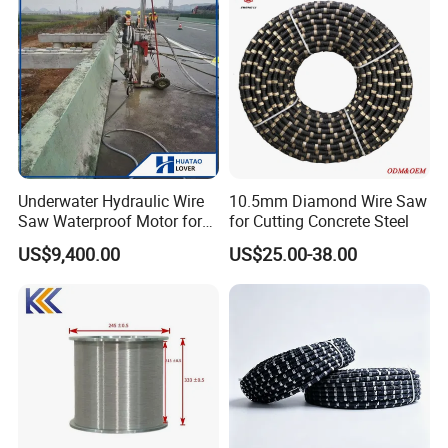
Underwater Hydraulic Wire
10.5mm Diamond Wire Saw
Saw Waterproof Motor for
for Cutting Concrete Steel
Pile & Wharf Cutting
US$9,400.00
US$25.00-38.00