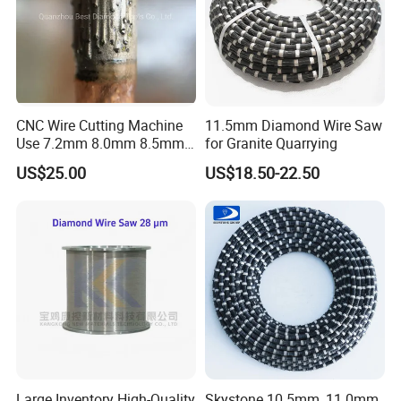
when installation and application.
Compensation Policy
CNC Wire Cutting Machine
11.5mm Diamond Wire Saw
Any quality problem caused by our company side with
Use 7.2mm 8.0mm 8.5mm
for Granite Quarrying
enough evidence, we promise you that if could be re-
Diamond Wire Rope
US$25.00
US$18.50-22.50
produced for free.
FAQ
Q1. Are you a factory or trading company?
A1. We are a factory.
Large Inventory High-Quality
Skystone 10.5mm, 11.0mm