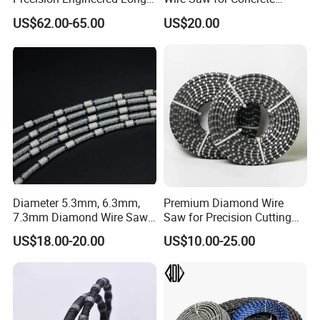
mm
Soft Marble
35-50
12-20
35-65
Service Life Diamond Wire
Granite Marble Stone Quarry
US$62.00-65.00
US$20.00
(100 Micron)
and Profiling
Diameter 5.3mm, 6.3mm,
Premium Diamond Wire
7.3mm Diamond Wire Saw
Saw for Precision Cutting
for Granite Quarry Cutting
and Slicing
US$18.00-20.00
US$10.00-25.00
Machine