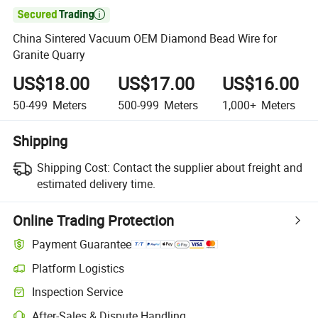

China Sintered Vacuum OEM Diamond Bead Wire for
Granite Quarry
US$18.00
US$17.00
US$16.00
50-499
Meters
500-999
Meters
1,000+
Meters
Shipping
Shipping Cost:
Contact the supplier about freight and
estimated delivery time.
Online Trading Protection
Payment Guarantee
Platform Logistics
Inspection Service
After-Sales & Dispute Handling