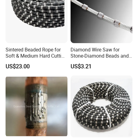
Sintered Beaded Rope for
Diamond Wire Saw for
Soft & Medium Hard Cutting
Stone-Diamond Beads and
Tool Marble Wire Saw
Diamond Wire Saw
US$23.00
US$3.21
For Multiwire Machine