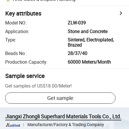
Key attributes
Model NO.
:
ZLW-039
Application
:
Stone and Concrete
Type
:
Sintered, Electroplated,
Brazed
Beads No.
:
28/37/40
Production Capacity
:
60000 Meters/Month
Sample service
Get samples of
US$18.00
/
Meter
!
Get sample
Jiangxi Zhongli Superhard Materials Tools Co., Ltd.
Manufacturer/Factory & Trading Company