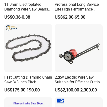
A7. Yes, we have an experienced team, offering our
11.0mm Electroplated
Professional Long Service
customers additional benefits with specific advice, by our
Diamond Wire Saw Beads
Life High Performance
for Marble Cutting
Stable Diamond Cutting
product management staff, engineers and technicians.
US$0.36-0.38
US$62.00-65.00
Wire (70 Micron)
Q8. How can we be your agent in our country?
A8. Please inform us your detailed company, we will
discuss and propose helpful suggestion for you, and to
find the best solution for you.
Q9. Do you offer free samples?
Fast Cutting Diamond Chain
22kw Electric Wire Saw
Saw 3/8 Inch Pitch
Suitable for Efficient Cutting
Diamond Concrete Chain
of Concrete and Stone
A9. Normally we do not offer free samples, but we
US$175.00-190.00
US$2,100.00-2,300.00
Saw for Concrete Asphalt
guaranty our product's quality.
and Brick Wall Cutting