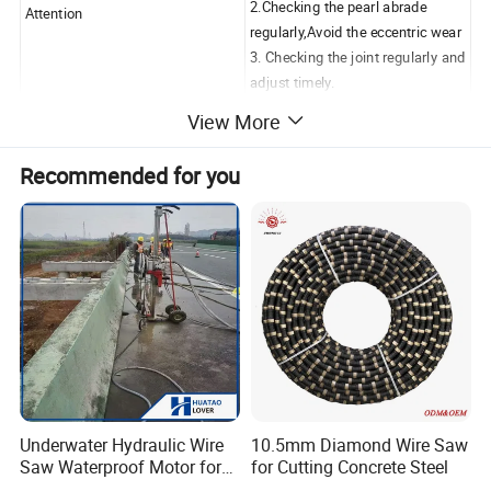
2.Checking the pearl abrade
Attention
regularly,Avoid the eccentric wear
3. Checking the joint regularly and
adjust timely.
View More
1.Very less breakage ratio when
using therefore increase the
Recommended for you
working lifetime.
Feature
2.Automatic production ensures
stable quality performance.
3.Safe, high efficiency and
environment protecting.
For Granite Quarrying
Wire
Sawing
Cutting
Wire Life
Diameter
Coating
Beads
Speed
Speed
Material
(m2/m)
(m/s)
(m2/h)
Underwater Hydraulic Wire
10.5mm Diamond Wire Saw
Saw Waterproof Motor for
for Cutting Concrete Steel
Hard
15-20
2-6
5-10
Pile & Wharf Cutting
Granite