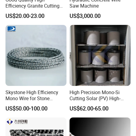
mm
Efficiency Granite Cutting
Saw Machine
Diamond Wire Saw
US$20.00-23.00
US$3,000.00
Wire
Sawing
Diame
Coatin
Cutting
Wire Life
Beads
Speed
Speed
ter
g
Material
(m2/m)
(m/s)
(m2/h)
Φ11.5
Hard Marble
28-30
1-2
20-25
mm
Φ11.0
mm
Φ10.5
Middle Hard
37
30-35
2-3
30-50
Plastic
mm
Marble
beads/meter
Skystone High Efficiency
High Precision Mono-Si
Φ8.8
Mono Wire for Stone
Cutting Solar (PV) High-
mm
Dressing
Value-Added PV Diamond
US$50.00-100.00
US$62.00-65.00
Cutting Wire (28 Micron)
Φ8.3
Soft Marble
30-35
3-4
65-75
mm