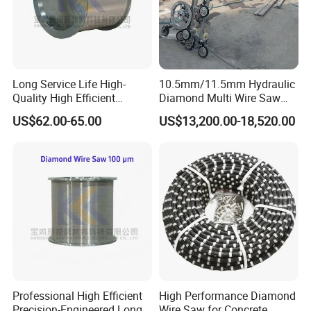
Long Service Life High-
10.5mm/11.5mm Hydraulic
Quality High Efficient
Diamond Multi Wire Saw
Professional Diamond
Cutting Machine Wire Rope
US$62.00-65.00
US$13,200.00-18,520.00
Cutting Wire (70 Micron)
Saw for Stone Marble
For Marble Quarrying
Granite Quarry Concrete Cut
Wire
Sawing
Diame
Coatin
Cutting
Wire Life
Beads
Speed
Speed
ter
g
Material
(m2/m)
(m/s)
(m2/h)
Hard Marble
25-40
6-12
12-20
Φ11.5
37
mm
Rubbe
beads/meter
r
Φ11.0
Middle Hard
30-45
8-16
16-25
mm
Marble
40
Professional High Efficient
High Performance Diamond
Spring
Φ10.5
beads/meter
Precision-Engineered Long
Wire Saw for Concrete