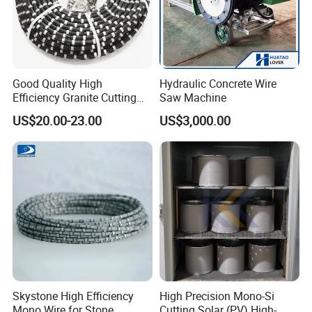
Good Quality High
Hydraulic Concrete Wire
Efficiency Granite Cutting
Saw Machine
Diamond Wire Saw
US$20.00-23.00
US$3,000.00
Our Services
a. MOQ: Any quantity you need is welcomed.
b. Customized Design: We can produce according to your
request.
c. Good Service: We treat you need with high
professionalism and passion.
Skystone High Efficiency
High Precision Mono-Si
d. Good Quality: Strict quality control system.Products get
Mono Wire for Stone
Cutting Solar (PV) High-