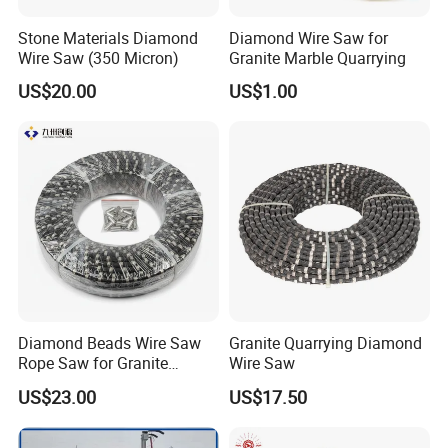
Inquiry?
Stone Materials Diamond
Diamond Wire Saw for
Wire Saw (350 Micron)
Granite Marble Quarrying
A12. We promise to reply within 24 hours(not including
holidays) on receipt of your inquiry.
US$20.00
US$1.00
Contact
Diamond Beads Wire Saw
Granite Quarrying Diamond
Rope Saw for Granite
Wire Saw
Quarry Cutting Wire
Violet
US$23.00
US$17.50