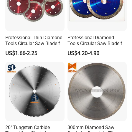
Professional Thin Diamond
Professional Diamond
Tools Circular Saw Blade for
Tools Circular Saw Blade for
Granite Marble Tile
Granite Marble Tile
US$1.66-2.25
US$4.20-4.90
Porcelain Cutting
Porcelain Cutting
20" Tungsten Carbide
300mm Diamond Saw