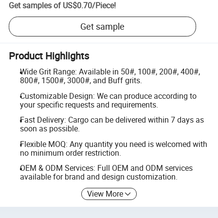
Get samples of
US$0.70
/
Piece
!
Get sample
Product Highlights
Wide Grit Range: Available in 50#, 100#, 200#, 400#,
800#, 1500#, 3000#, and Buff grits.
Customizable Design: We can produce according to
your specific requests and requirements.
Fast Delivery: Cargo can be delivered within 7 days as
soon as possible.
Flexible MOQ: Any quantity you need is welcomed with
no minimum order restriction.
OEM & ODM Services: Full OEM and ODM services
available for brand and design customization.
View More