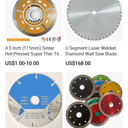
4.5 Inch (115mm) Sinter
U Segment Laser Welded
Hot-Pressed Super Thin Tile
Diamond Wall Saw Blade
Saw Blade /Diamond Tool
for Reinforced Concrete
US$1.00-10.00
US$168.00
Wall Cutting Blade Building
Demolition Blade