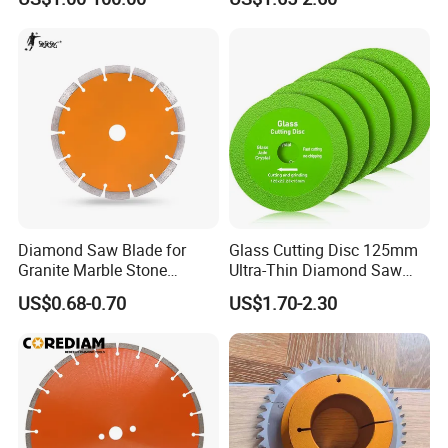
Transport ways choose:
Diamond Saw Blade for
Glass Cutting Disc 125mm
Granite Marble Stone
Ultra-Thin Diamond Saw
a. Urgent order with less weight or samples we recommend
Concrete Sharpness with
Blade Grinding Glass
express service.
US$0.68-0.70
US$1.70-2.30
High Quality
Cutting Disk
b. Normal (regular) orders which weight over 45kgs we
recommend Air Cargo.
c. Big diameter saw blades or heavy weight we recommend Sea
Cargo.