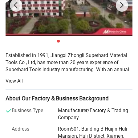
Established in 1991, Jiangxi Zhongli Superhard Material
Tools Co., Ltd, has more than 20 years experience of
Superhard Tools industry manufacturing. With an annual
production capacity of hundred million PCS of segment,
View All
Established in 1991, Jiangxi Zhongli
ZOOMLI now is Top 1 diamond superhard production
enterprise in the world and it's annual diamond
Superhard Material Tools Co., Ltd, has more
consumption now in the front of ranks of countries.
About Our Factory & Business Background
than 20 years experience of Superhard Tools
ZOHONGLI owns a international technical team, its
Business Type
Manufacturer/Factory & Trading
industry production. With an annual
technical talent force, hardware and software conditions,
Company
research and development ability are all in leading
production capacity of hundred million pcs of
Address
Room501, Building B Huijin Huli
position of the same industry all over China. ZOOMLI is
Mansion, Huli District, Xiamen,
segment, ZOOMLI now is Top 1 diamond