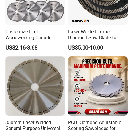
Customized Tct
Laser Welded Turbo
Woodworking Carbide
Diamond Saw Blade for
Circular Saw Blade for
Ceramic Tile and Wood
US$2.16-8.68
US$5.00-10.00
Wood Cutting
Cutting, Fast Dry and Wet
Cutting with Sharp Edge
and Best Price
350mm Laser Welded
PCD Diamond Adjustable
General Purpose Universal
Scoring Sawblades for