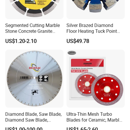
Segmented Cutting Marble
Silver Brazed Diamond
Stone Concrete Granite
Floor Heating Tuck Point
Material Circular Diamond
Blade
US$1.20-2.10
US$49.78
Saw Blade
Diamond Blade, Saw Blade,
Ultra-Thin Mesh Turbo
Diamond Saw Blade,
Blades for Ceramic, Marble
Diamond Discs
& Stone Cutting
US$1.00-100.00
US$1.65-2.60