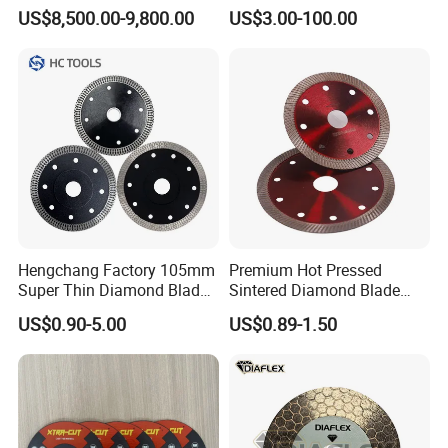
for Reinforced Concrete
US$8,500.00-9,800.00
US$3.00-100.00
If you are interested in any of our products or would
like to discuss a custom order, please
feel free to contact
us.We are
looking forward to forming successful business
relationships
with new clients from around the world in
the near future.
Hengchang Factory 105mm
Premium Hot Pressed
Your special requirements are highly valued; please
Super Thin Diamond Blade
Sintered Diamond Blade
Angle Grinder
Fast Cutting for Porcelain
contact us
for more details.
US$0.90-5.00
US$0.89-1.50
Tile Ceramic Cutting Disc