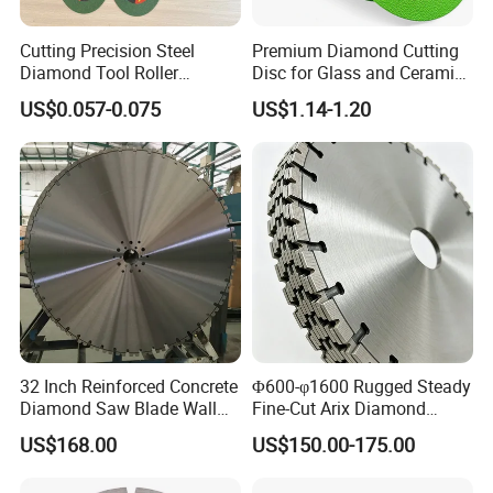
Cutting Precision Steel
Premium Diamond Cutting
Diamond Tool Roller
Disc for Glass and Ceramic
Grinding Wheel Discs
Tiles
US$0.057-0.075
US$1.14-1.20
32 Inch Reinforced Concrete
Φ600-φ1600 Rugged Steady
Diamond Saw Blade Wall
Fine-Cut Arix Diamond
Saw Blade Wall Cutting
Circular Saw Blade for Rock
US$168.00
US$150.00-175.00
Blade
Cutting