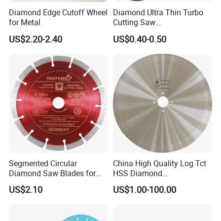
Diamond Edge Cutoff Wheel
Diamond Ultra Thin Turbo
for Metal
Cutting Saw
Discs/Diamond
US$2.20-2.40
US$0.40-0.50
Blade/Ceramic
Blade//Cutting Blade 4"
Segmented Circular
China High Quality Log Tct
Diamond Saw Blades for
HSS Diamond
Marble, Granite, Concrete,
Circular/Round Saws
US$2.10
US$1.00-100.00
Stone Material Cutting
Blades Slitting Knife