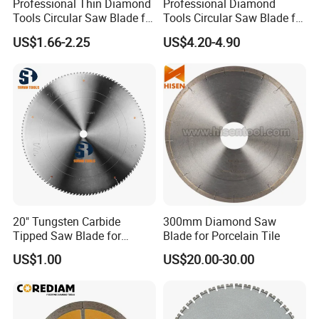
Professional Thin Diamond
Professional Diamond
Tools Circular Saw Blade for
Tools Circular Saw Blade for
Granite Marble Tile
Granite Marble Tile
US$1.66-2.25
US$4.20-4.90
Porcelain Cutting
Porcelain Cutting
20" Tungsten Carbide
300mm Diamond Saw
Tipped Saw Blade for
Blade for Porcelain Tile
Aluminum
US$1.00
US$20.00-30.00