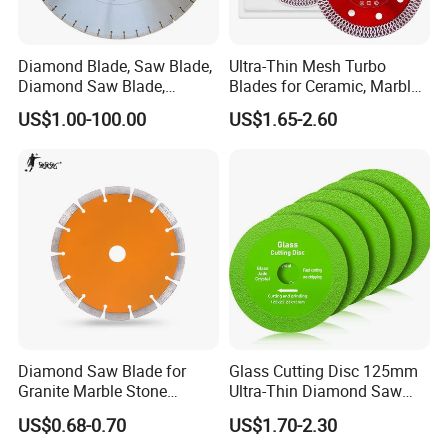
Diamond Blade, Saw Blade,
Ultra-Thin Mesh Turbo
Diamond Saw Blade,
Blades for Ceramic, Marble
Diamond Discs
& Stone Cutting
US$1.00-100.00
US$1.65-2.60
Diamond Saw Blade for
Glass Cutting Disc 125mm
Granite Marble Stone
Ultra-Thin Diamond Saw
Concrete Sharpness with
Blade Grinding Glass
US$0.68-0.70
US$1.70-2.30
High Quality
Cutting Disk