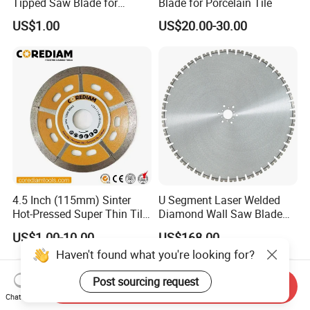
Tipped Saw Blade for
Blade for Porcelain Tile
Aluminum
US$1.00
US$20.00-30.00
4.5 Inch (115mm) Sinter
U Segment Laser Welded
Hot-Pressed Super Thin Tile
Diamond Wall Saw Blade
Saw Blade /Diamond Tool
for Reinforced Concrete
US$1.00-10.00
US$168.00
Wall Cutting Blade Building
Haven't found what you're looking for?
Demolition Blade
Post sourcing request
Send Inquiry
Chat Now