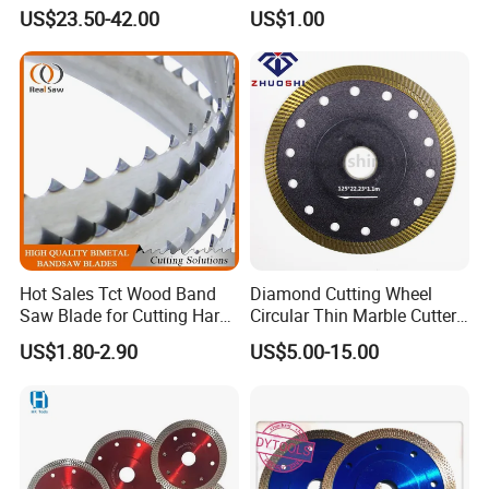
Concrete Stone Brick
Laminated Chipbord, MDF,
US$23.50-42.00
US$1.00
Diamond Cutting Blade Disc
Plywood.
Hot Sales Tct Wood Band
Diamond Cutting Wheel
Saw Blade for Cutting Hard
Circular Thin Marble Cutter
Wood
Segment Saw Blade for Tile
US$1.80-2.90
US$5.00-15.00
and Stone