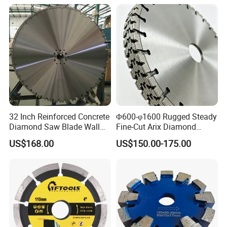
32 Inch Reinforced Concrete
Φ600-φ1600 Rugged Steady
Diamond Saw Blade Wall
Fine-Cut Arix Diamond
Saw Blade Wall Cutting
Circular Saw Blade for Rock
US$168.00
US$150.00-175.00
Blade
Cutting