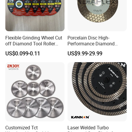
Flexible Grinding Wheel Cut
Porcelain Disc High-
off Diamond Tool Roller
Performance Diamond
Wheel Cutting Disc 115mm
Blades for Smooth Tile
US$0.099-0.11
US$9.99-29.99
Cutting Tasks Tile Cutter
Customized Tct
Laser Welded Turbo