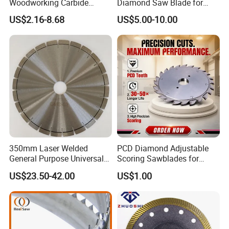
Woodworking Carbide
Diamond Saw Blade for
Circular Saw Blade for
Ceramic Tile and Wood
US$2.16-8.68
US$5.00-10.00
Wood Cutting
Cutting, Fast Dry and Wet
Cutting with Sharp Edge
and Best Price
350mm Laser Welded
PCD Diamond Adjustable
General Purpose Universal
Scoring Sawblades for
Concrete Stone Brick
Laminated Chipbord, MDF,
US$23.50-42.00
US$1.00
Diamond Cutting Blade Disc
Plywood.