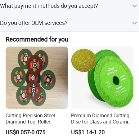
Peak season lead time is within 15 workdays.
What payment methods do you accept?
We accept LC, T/T, PayPal, Western Union, and small-
Do you offer OEM services?
amount payments.
Yes, OEM service is available.
Recommended for you
Cutting Precision Steel
Premium Diamond Cutting
Diamond Tool Roller
Disc for Glass and Ceramic
Grinding Wheel Discs
Tiles
US$0.057-0.075
US$1.14-1.20