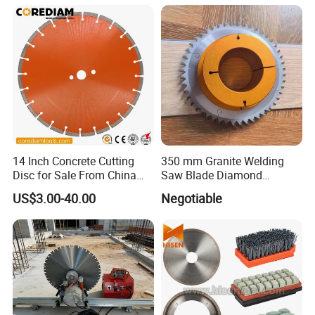
14 Inch Concrete Cutting
350 mm Granite Welding
Disc for Sale From China
Saw Blade Diamond
Diamond Tools
Circular Saw Blades for Gfrp
US$3.00-40.00
Negotiable
Manufacturer
Tube Floor Processing,
Using Continuous Rim
Design and Having Noise
Reduction Performance