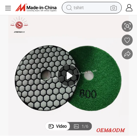
electric car
Granite Marble Tools Dry Abrasives Diamond Polishing Pad
smart phone
perfume
running shoe
human hair wig
reagent
tote bag
Video
1
/
6