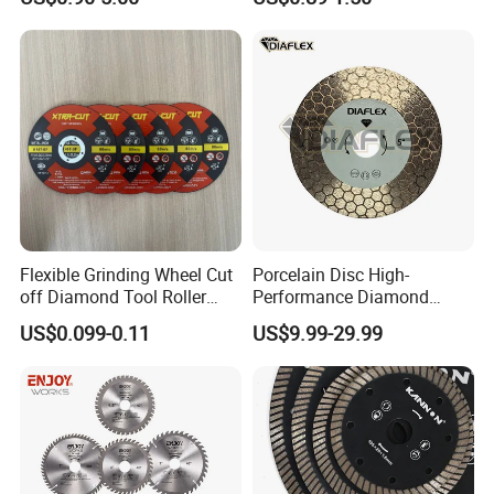
Tile Ceramic Cutting Disc
Flexible Grinding Wheel Cut
Porcelain Disc High-
off Diamond Tool Roller
Performance Diamond
Wheel Cutting Disc 115mm
Blades for Smooth Tile
US$0.099-0.11
US$9.99-29.99
Cutting Tasks Tile Cutter