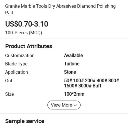
Granite Marble Tools Dry Abrasives Diamond Polishing
Pad
US$0.70-3.10
100
Pieces
(MOQ)
Product Attributes
Customization
Available
Blade Type
Turbine
Application
Stone
Grit
50# 100# 200# 400# 800#
1500# 3000# Buff
Size
100*2mm
View More
Sample service