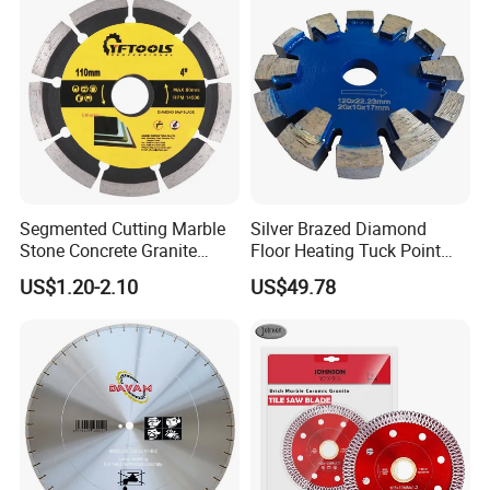
Segmented Cutting Marble
Silver Brazed Diamond
Stone Concrete Granite
Floor Heating Tuck Point
Material Circular Diamond
Blade
US$1.20-2.10
US$49.78
Saw Blade