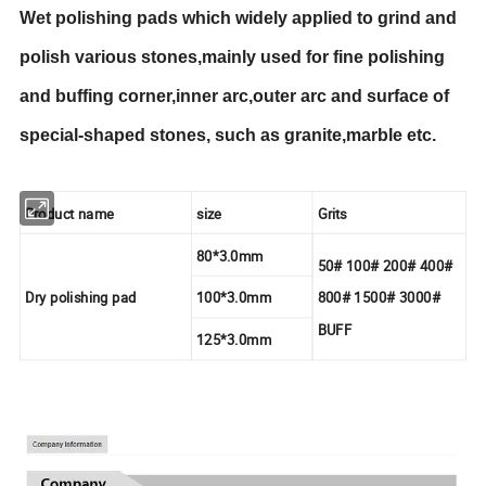
Wet polishing pads which widely applied to grind and
polish various stones,mainly used for fine polishing
and buffing corner,inner arc,outer arc and surface of
special-shaped stones, such as granite,marble etc.
Product name
size
Grits
80*3.0mm
50# 100# 200# 400#
Dry polishing pad
100*3.0mm
800# 1500# 3000#
BUFF
125*3.0mm