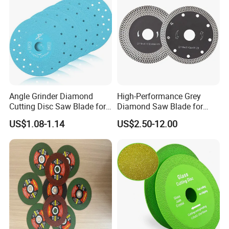
Angle Grinder Diamond
High-Performance Grey
Cutting Disc Saw Blade for
Diamond Saw Blade for
Stone Ceramic Tile
Precision Cutting
US$1.08-1.14
US$2.50-12.00