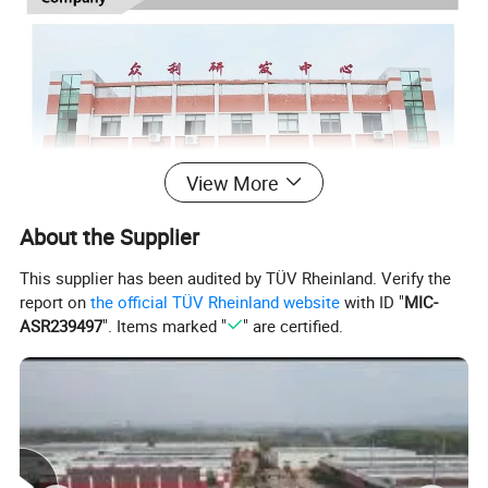
View More
About the Supplier
This supplier has been audited by TÜV Rheinland. Verify the
report on
the official TÜV Rheinland website
with ID "
MIC-
ASR239497
". Items marked "
" are certified.