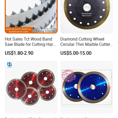
Hot Sales Tct Wood Band
Diamond Cutting Wheel
Saw Blade for Cutting Hard
Circular Thin Marble Cutter
Wood
Segment Saw Blade for Tile
US$1.80-2.90
US$5.00-15.00
and Stone