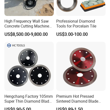
High Frequency Wall Saw
Professional Diamond
Concrete Cutting Machine
Tools for Porcelain Tile
for Reinforced Concrete
US$8,500.00-9,800.00
US$3.00-100.00
Hengchang Factory 105mm
Premium Hot Pressed
Super Thin Diamond Blade
Sintered Diamond Blade
Angle Grinder
Fast Cutting for Porcelain
US$0.90-5.00
US$0.89-1.50