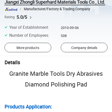
Jiangxi Zhongli Superhard Materials Tools Co., Ltd.
Manufacturer/Factory & Trading Company
5.0/5
Rating
Year of Establishment
:
2010-09-06
Number of Employees
:
508
More products
Company details
Details
Granite Marble Tools Dry Abrasives
Diamond Polishing Pad
Products Application: